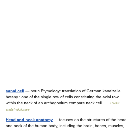
canal cell
— noun Etymology: translation of German kanalzelle
botany : one of the single row of cells constituting the axial row
within the neck of an archegonium compare neck cell …
Useful
english dictionary
Head and neck anatomy
— focuses on the structures of the head
and neck of the human body, including the brain, bones, muscles,