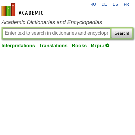
RU
DE
ES
FR
en-academic.com
Academic Dictionaries and Encyclopedias
Search!
Interpretations
Translations
Books
Игры ⚽