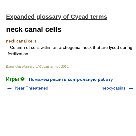
Expanded glossary of Cycad terms
neck canal cells
neck canal cells
Column of cells within an archegonial neck that are lysed during
fertilization.
Expanded glossary of Cycad terms
.
2014
.
Игры ⚽
Поможем решить контрольную работу
Near Threatened
neocycasins