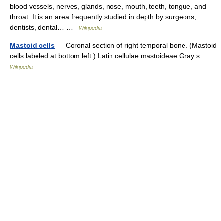
blood vessels, nerves, glands, nose, mouth, teeth, tongue, and
throat. It is an area frequently studied in depth by surgeons,
dentists, dental… …
Wikipedia
Mastoid cells
— Coronal section of right temporal bone. (Mastoid
cells labeled at bottom left.) Latin cellulae mastoideae Gray s …
Wikipedia