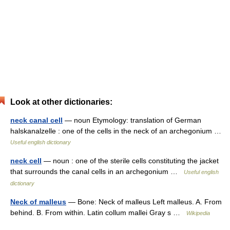
Look at other dictionaries:
neck canal cell
— noun Etymology: translation of German
halskanalzelle : one of the cells in the neck of an archegonium …
Useful english dictionary
neck cell
— noun : one of the sterile cells constituting the jacket
that surrounds the canal cells in an archegonium …
Useful english
dictionary
Neck of malleus
— Bone: Neck of malleus Left malleus. A. From
behind. B. From within. Latin collum mallei Gray s …
Wikipedia