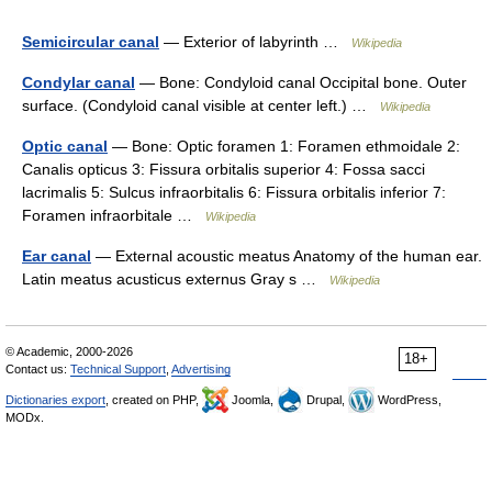
Semicircular canal
— Exterior of labyrinth …
Wikipedia
Condylar canal
— Bone: Condyloid canal Occipital bone. Outer
surface. (Condyloid canal visible at center left.) …
Wikipedia
Optic canal
— Bone: Optic foramen 1: Foramen ethmoidale 2:
Canalis opticus 3: Fissura orbitalis superior 4: Fossa sacci
lacrimalis 5: Sulcus infraorbitalis 6: Fissura orbitalis inferior 7:
Foramen infraorbitale …
Wikipedia
Ear canal
— External acoustic meatus Anatomy of the human ear.
Latin meatus acusticus externus Gray s …
Wikipedia
© Academic, 2000-2026
18+
Contact us:
Technical Support
,
Advertising
Dictionaries export
, created on PHP,
Joomla,
Drupal,
WordPress,
MODx.